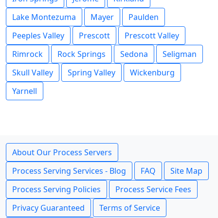
Lake Montezuma
Mayer
Paulden
Peeples Valley
Prescott
Prescott Valley
Rimrock
Rock Springs
Sedona
Seligman
Skull Valley
Spring Valley
Wickenburg
Yarnell
About Our Process Servers
Process Serving Services - Blog
FAQ
Site Map
Process Serving Policies
Process Service Fees
Privacy Guaranteed
Terms of Service