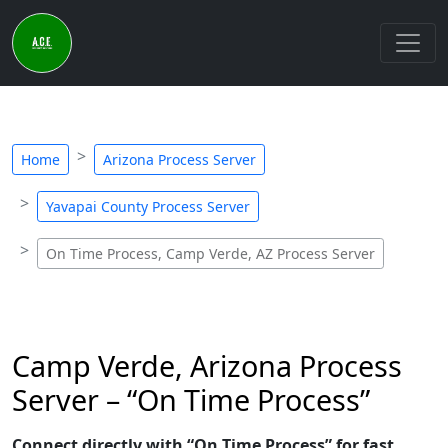
Home
Arizona Process Server
Yavapai County Process Server
On Time Process, Camp Verde, AZ Process Server
Camp Verde, Arizona Process
Server – “On Time Process”
Connect directly with “On Time Process” for fast,