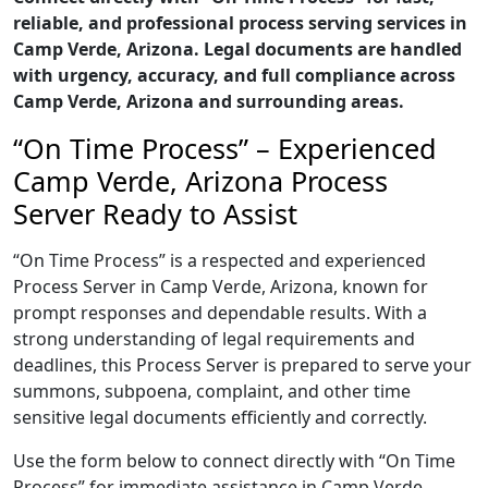
reliable, and professional process serving services in
Camp Verde, Arizona. Legal documents are handled
with urgency, accuracy, and full compliance across
Camp Verde, Arizona and surrounding areas.
“On Time Process” – Experienced
Camp Verde, Arizona Process
Server Ready to Assist
“On Time Process” is a respected and experienced
Process Server in Camp Verde, Arizona, known for
prompt responses and dependable results. With a
strong understanding of legal requirements and
deadlines, this Process Server is prepared to serve your
summons, subpoena, complaint, and other time
sensitive legal documents efficiently and correctly.
Use the form below to connect directly with “On Time
Process” for immediate assistance in Camp Verde,