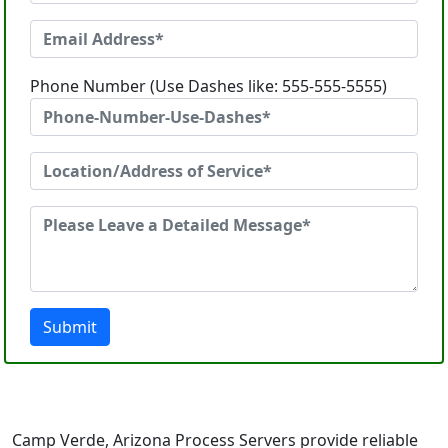
Phone Number (Use Dashes like: 555-555-5555)
Submit
Camp Verde, Arizona Process Servers provide reliable