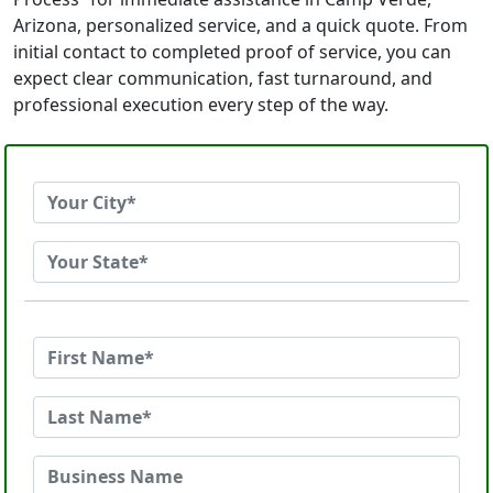
Arizona, personalized service, and a quick quote. From
initial contact to completed proof of service, you can
expect clear communication, fast turnaround, and
professional execution every step of the way.