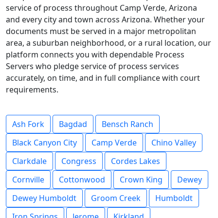
service of process throughout Camp Verde, Arizona
and every city and town across Arizona. Whether your
documents must be served in a major metropolitan
area, a suburban neighborhood, or a rural location, our
platform connects you with dependable Process
Servers who pledge service of process services
accurately, on time, and in full compliance with court
requirements.
Ash Fork
Bagdad
Bensch Ranch
Black Canyon City
Camp Verde
Chino Valley
Clarkdale
Congress
Cordes Lakes
Cornville
Cottonwood
Crown King
Dewey
Dewey Humboldt
Groom Creek
Humboldt
Iron Springs
Jerome
Kirkland